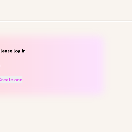
lease log in
Create one