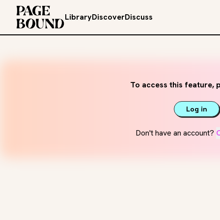
Library
Discover
Discuss
To access this feature, p
Log in
Don't have an account?