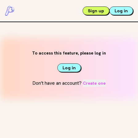
Sign up
Log in
To access this feature, please log in
Log in
Don't have an account?
Create one