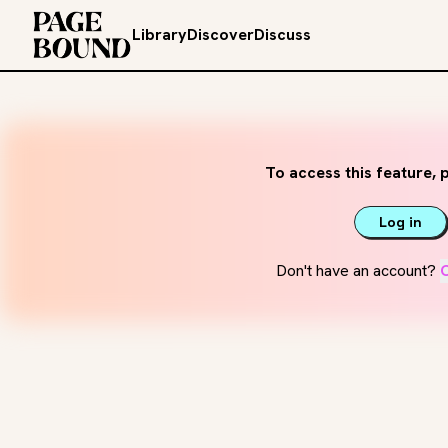
Library
Discover
Discuss
To access this feature, p
Log in
Don't have an account?