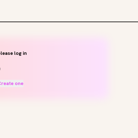
lease log in
Create one