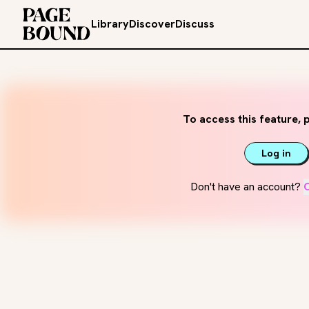
Library
Discover
Discuss
To access this feature, p
Log in
Don't have an account?