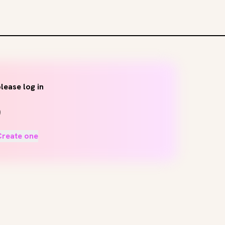
lease log in
Create one