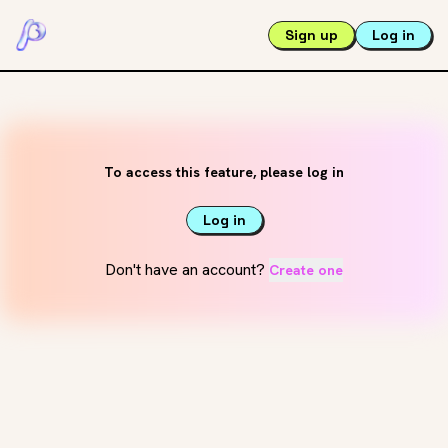
Sign up
Log in
To access this feature, please log in
Log in
Don't have an account?
Create one