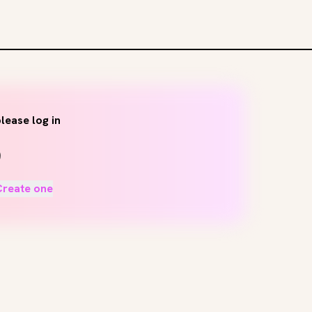
lease log in
Create one