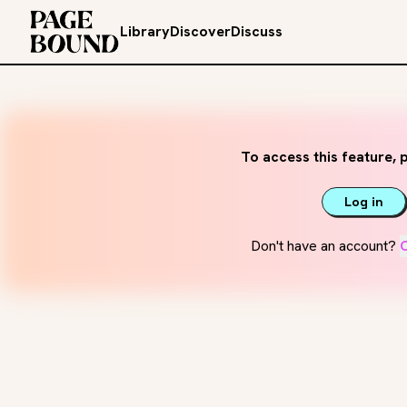
Library
Discover
Discuss
To access this feature, p
Log in
Don't have an account?