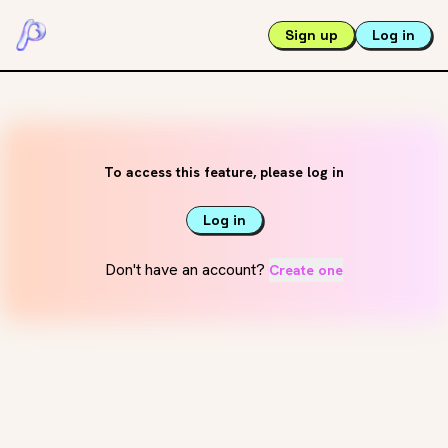
Sign up
Log in
To access this feature, please log in
Log in
Don't have an account?
Create one