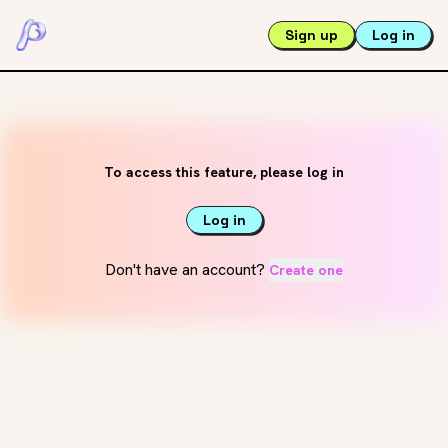
Sign up
Log in
To access this feature, please log in
Log in
Don't have an account?
Create one