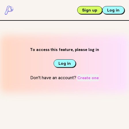
Sign up
Log in
To access this feature, please log in
Log in
Don't have an account?
Create one