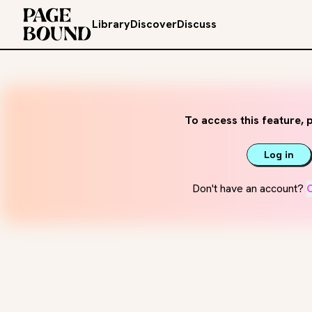
Library
Discover
Discuss
To access this feature, p
Log in
Don't have an account?