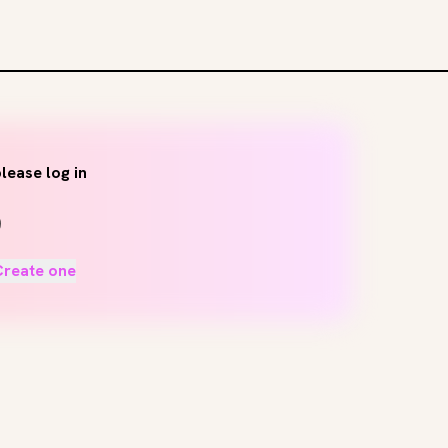
lease log in
Create one