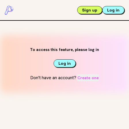
Sign up
Log in
To access this feature, please log in
Log in
Don't have an account?
Create one