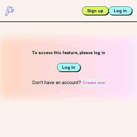
Sign up
Log in
To access this feature, please log in
Log in
Don't have an account?
Create one