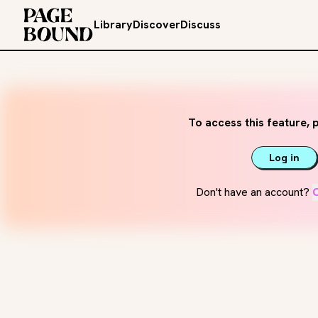
Library
Discover
Discuss
To access this feature, p
Log in
Don't have an account?