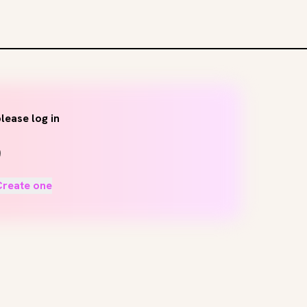
lease log in
Create one