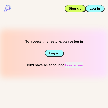
Sign up
Log in
To access this feature, please log in
Log in
Don't have an account?
Create one