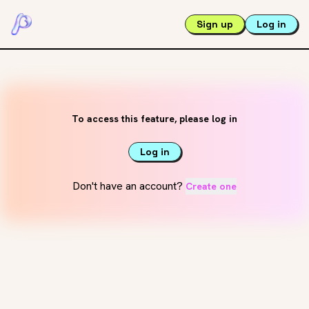
Sign up
Log in
To access this feature, please log in
Log in
Don't have an account?
Create one