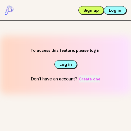
Sign up
Log in
To access this feature, please log in
Log in
Don't have an account?
Create one