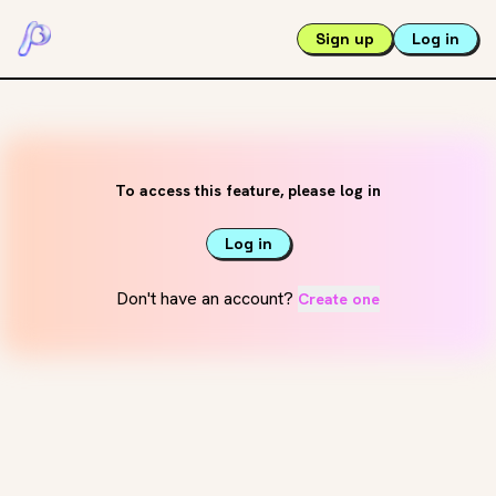
Sign up
Log in
To access this feature, please log in
Log in
Don't have an account?
Create one