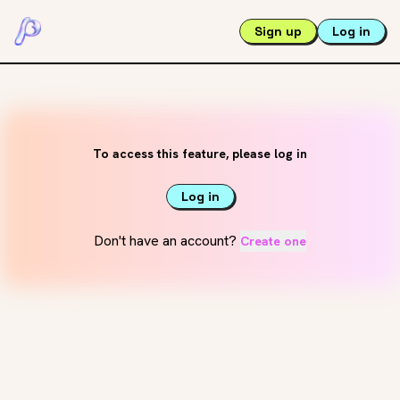
Sign up
Log in
To access this feature, please log in
Log in
Don't have an account?
Create one