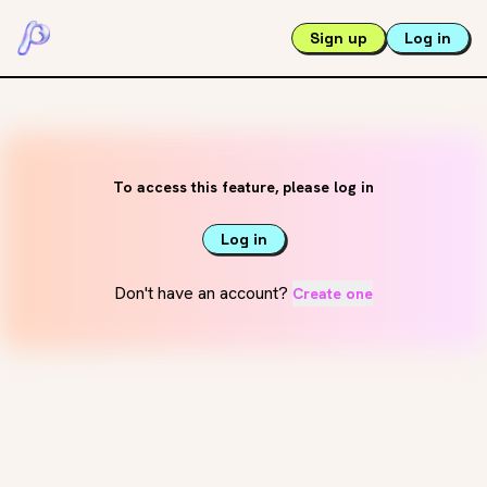
Sign up
Log in
To access this feature, please log in
Log in
Don't have an account?
Create one