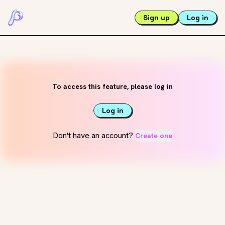
Sign up
Log in
To access this feature, please log in
Log in
Don't have an account?
Create one