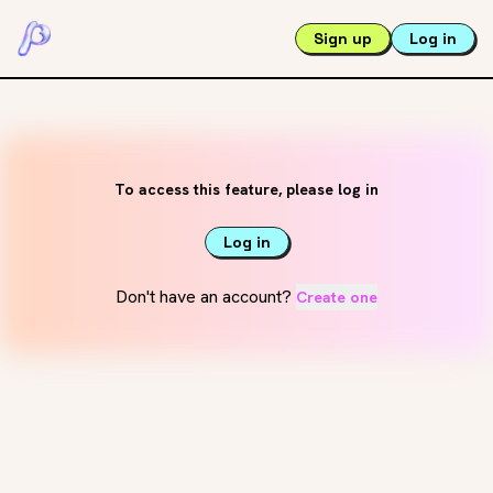
Sign up
Log in
To access this feature, please log in
Log in
Don't have an account?
Create one