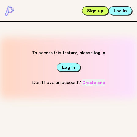
Sign up
Log in
To access this feature, please log in
Log in
Don't have an account?
Create one