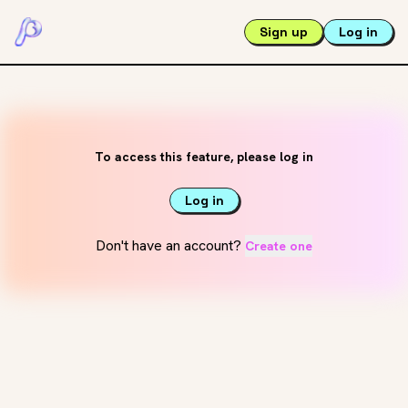
Sign up
Log in
To access this feature, please log in
Log in
Don't have an account?
Create one