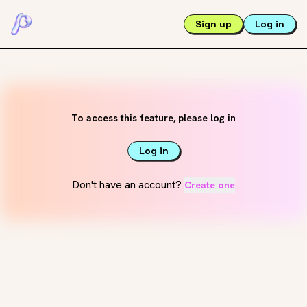
Sign up
Log in
To access this feature, please log in
Log in
Don't have an account?
Create one