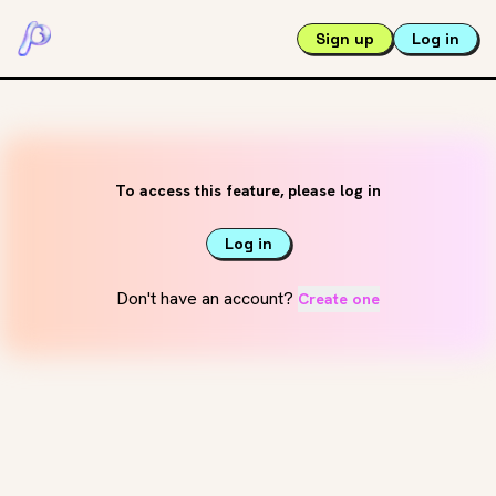
Sign up
Log in
To access this feature, please log in
Log in
Don't have an account?
Create one