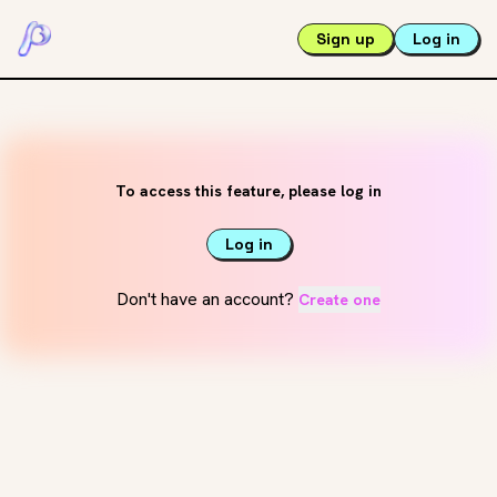
Sign up
Log in
To access this feature, please log in
Log in
Don't have an account?
Create one