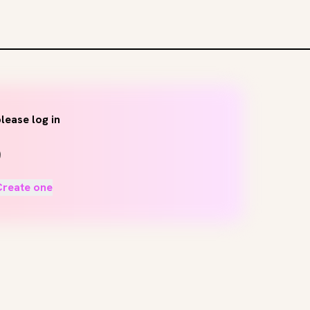
lease log in
Create one