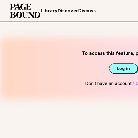
Library
Discover
Discuss
To access this feature, p
Log in
Don't have an account?