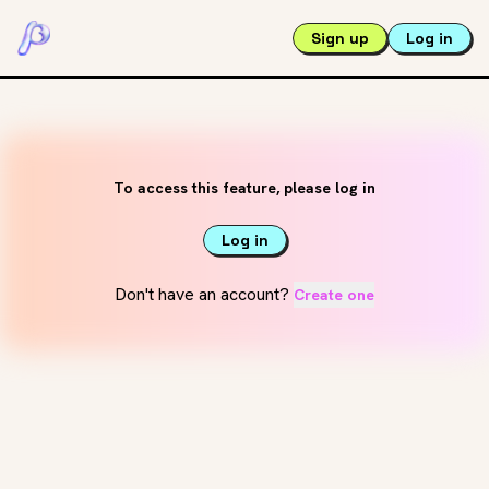
Sign up
Log in
To access this feature, please log in
Log in
Don't have an account?
Create one