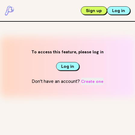
Sign up
Log in
To access this feature, please log in
Log in
Don't have an account?
Create one