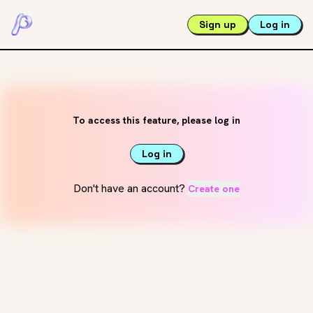
Sign up
Log in
To access this feature, please log in
Log in
Don't have an account?
Create one