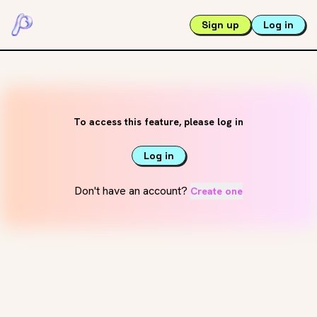
Sign up
Log in
To access this feature, please log in
Log in
Don't have an account?
Create one