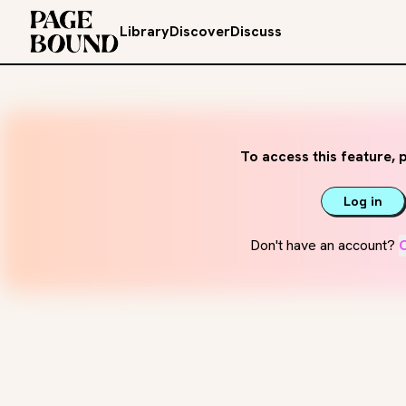
Library
Discover
Discuss
To access this feature, p
Log in
Don't have an account?