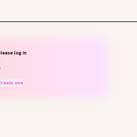
lease log in
Create one