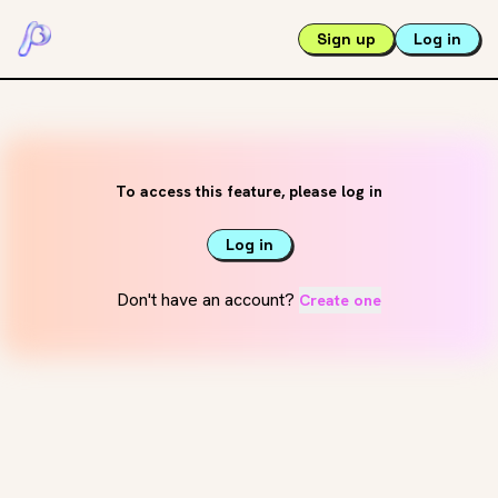
Sign up
Log in
To access this feature, please log in
Log in
Don't have an account?
Create one