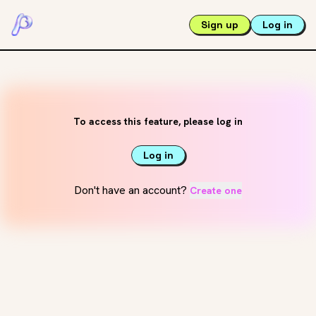
Sign up
Log in
To access this feature, please log in
Log in
Don't have an account?
Create one