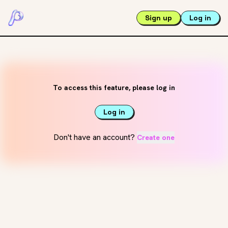
Sign up
Log in
To access this feature, please log in
Log in
Don't have an account?
Create one