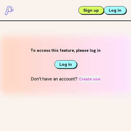
Sign up
Log in
To access this feature, please log in
Log in
Don't have an account?
Create one