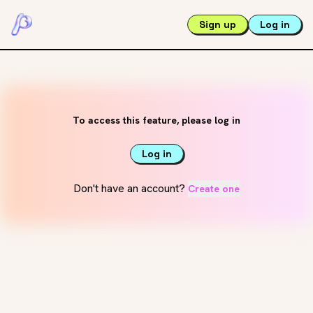
Sign up
Log in
To access this feature, please log in
Log in
Don't have an account?
Create one