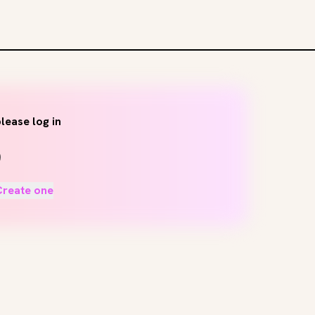
lease log in
Create one