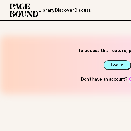
Library
Discover
Discuss
To access this feature, p
Log in
Don't have an account?