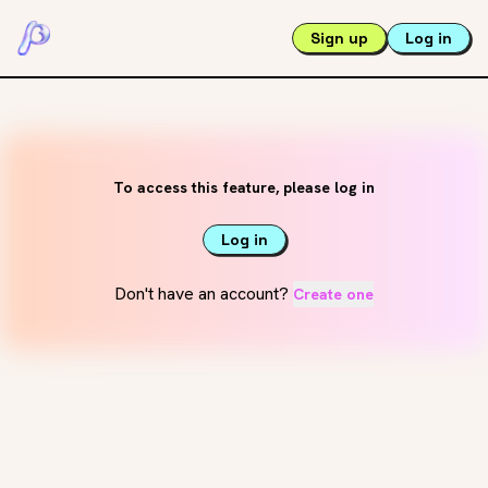
Sign up
Log in
To access this feature, please log in
Log in
Don't have an account?
Create one