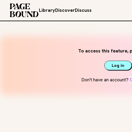
Library
Discover
Discuss
To access this feature, p
Log in
Don't have an account?