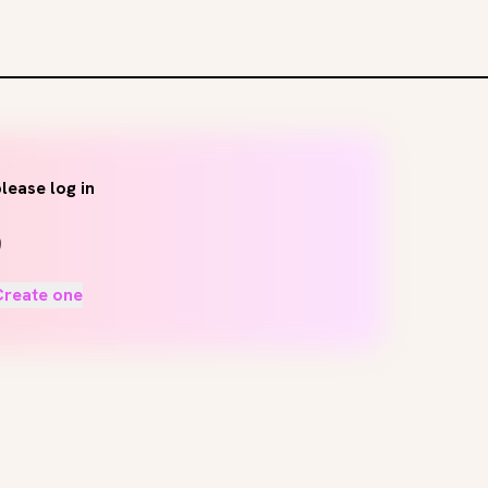
lease log in
Create one