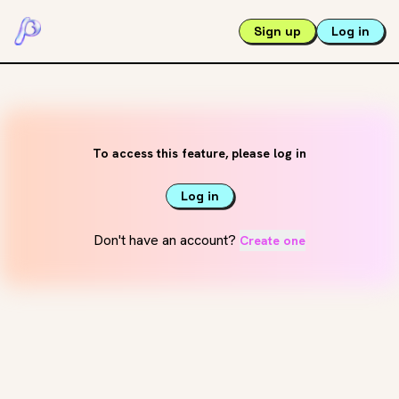
Sign up
Log in
To access this feature, please log in
Log in
Don't have an account?
Create one