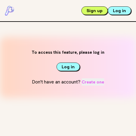
Sign up
Log in
To access this feature, please log in
Log in
Don't have an account?
Create one