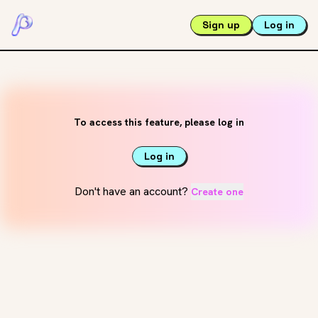
Sign up
Log in
To access this feature, please log in
Log in
Don't have an account?
Create one