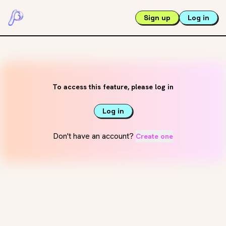
Sign up
Log in
To access this feature, please log in
Log in
Don't have an account?
Create one