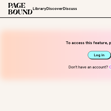
Library
Discover
Discuss
To access this feature, p
Log in
Don't have an account?