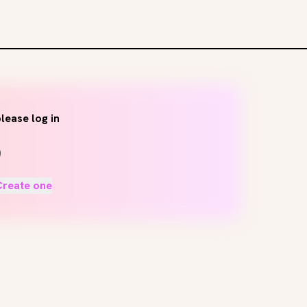
lease log in
Create one