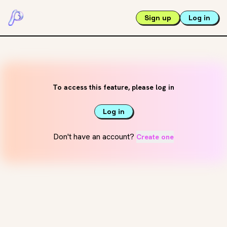
Sign up
Log in
To access this feature, please log in
Log in
Don't have an account?
Create one