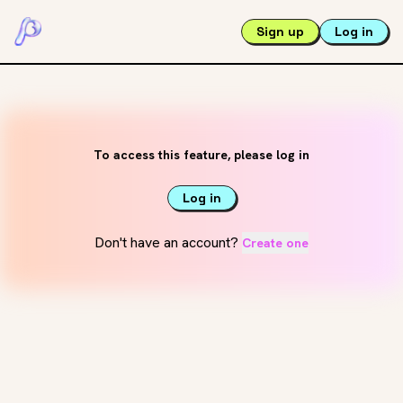
Sign up
Log in
To access this feature, please log in
Log in
Don't have an account?
Create one