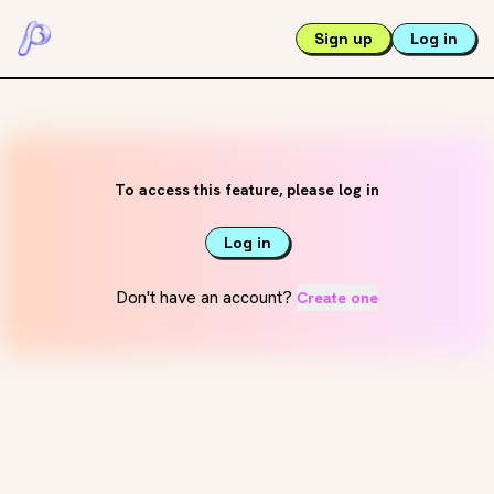
Sign up
Log in
To access this feature, please log in
Log in
Don't have an account?
Create one