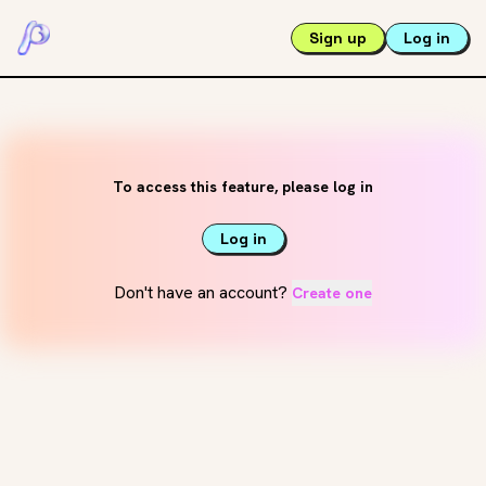
Sign up
Log in
To access this feature, please log in
Log in
Don't have an account?
Create one