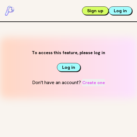
Sign up
Log in
To access this feature, please log in
Log in
Don't have an account?
Create one